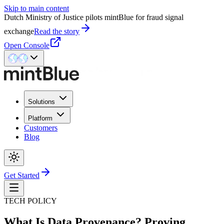
Skip to main content
Dutch Ministry of Justice pilots mintBlue for fraud signal
exchange
Read the story
Open Console
Solutions
Platform
Customers
Blog
Get Started
TECH POLICY
What Is Data Provenance? Proving