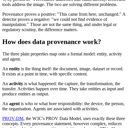
tools address the image. The two are solving different problems.
Provenance proves a positive: "This came from here, unchanged." A
detector proves a negative: "we could not find evidence of
manipulation." Those are not the same thing, and under legal or
regulatory scrutiny, the difference matters.
How does data provenance work?
The three plain properties map onto a formal model: entity, activity
and agent.
An
entity
is the thing itself: the document, image, dataset or record.
It exists at a point in time, with specific content.
An
activity
is what happened: the capture, the transformation, the
transfer. Activities happen over time. They take entities as input and
produce entities as output.
An
agent
is who or what bore responsibility: the device, the person,
the organisation. Agents are associated with activities.
PROV-DM
, the W3C's PROV Data Model, uses exactly these three
concepts. Every provenance statement, however complex, reduces