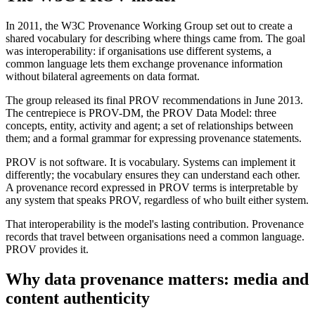
In 2011, the W3C Provenance Working Group set out to create a
shared vocabulary for describing where things came from. The goal
was interoperability: if organisations use different systems, a
common language lets them exchange provenance information
without bilateral agreements on data format.
The group released its final PROV recommendations in June 2013.
The centrepiece is PROV-DM, the PROV Data Model: three
concepts, entity, activity and agent; a set of relationships between
them; and a formal grammar for expressing provenance statements.
PROV is not software. It is vocabulary. Systems can implement it
differently; the vocabulary ensures they can understand each other.
A provenance record expressed in PROV terms is interpretable by
any system that speaks PROV, regardless of who built either system.
That interoperability is the model's lasting contribution. Provenance
records that travel between organisations need a common language.
PROV provides it.
Why data provenance matters: media and
content authenticity