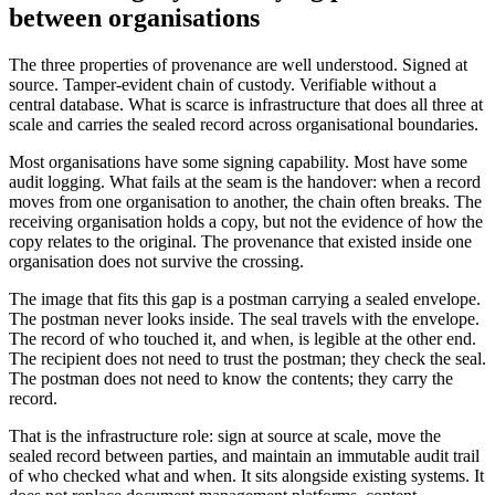
between organisations
The three properties of provenance are well understood. Signed at
source. Tamper-evident chain of custody. Verifiable without a
central database. What is scarce is infrastructure that does all three at
scale and carries the sealed record across organisational boundaries.
Most organisations have some signing capability. Most have some
audit logging. What fails at the seam is the handover: when a record
moves from one organisation to another, the chain often breaks. The
receiving organisation holds a copy, but not the evidence of how the
copy relates to the original. The provenance that existed inside one
organisation does not survive the crossing.
The image that fits this gap is a postman carrying a sealed envelope.
The postman never looks inside. The seal travels with the envelope.
The record of who touched it, and when, is legible at the other end.
The recipient does not need to trust the postman; they check the seal.
The postman does not need to know the contents; they carry the
record.
That is the infrastructure role: sign at source at scale, move the
sealed record between parties, and maintain an immutable audit trail
of who checked what and when. It sits alongside existing systems. It