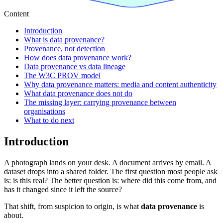
Content
Introduction
What is data provenance?
Provenance, not detection
How does data provenance work?
Data provenance vs data lineage
The W3C PROV model
Why data provenance matters: media and content authenticity
What data provenance does not do
The missing layer: carrying provenance between
organisations
What to do next
Introduction
A photograph lands on your desk. A document arrives by email. A
dataset drops into a shared folder. The first question most people ask
is: is this real? The better question is: where did this come from, and
has it changed since it left the source?
That shift, from suspicion to origin, is what
data provenance
is
about.