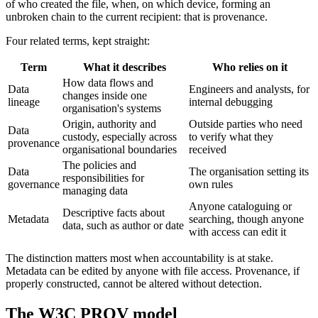
of who created the file, when, on which device, forming an
unbroken chain to the current recipient: that is provenance.
Four related terms, kept straight:
Term
What it describes
Who relies on it
How data flows and
Data
Engineers and analysts, for
changes inside one
lineage
internal debugging
organisation's systems
Origin, authority and
Outside parties who need
Data
custody, especially across
to verify what they
provenance
organisational boundaries
received
The policies and
Data
The organisation setting its
responsibilities for
governance
own rules
managing data
Anyone cataloguing or
Descriptive facts about
Metadata
searching, though anyone
data, such as author or date
with access can edit it
The distinction matters most when accountability is at stake.
Metadata can be edited by anyone with file access. Provenance, if
properly constructed, cannot be altered without detection.
The W3C PROV model