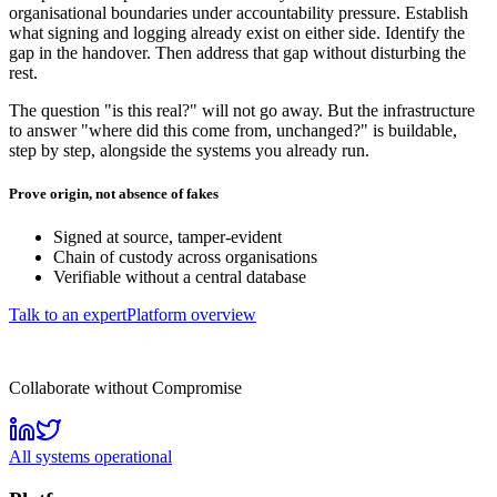
organisational boundaries under accountability pressure. Establish
what signing and logging already exist on either side. Identify the
gap in the handover. Then address that gap without disturbing the
rest.
The question "is this real?" will not go away. But the infrastructure
to answer "where did this come from, unchanged?" is buildable,
step by step, alongside the systems you already run.
Prove origin, not absence of fakes
Signed at source, tamper-evident
Chain of custody across organisations
Verifiable without a central database
Talk to an expert
Platform overview
Collaborate without Compromise
All systems operational