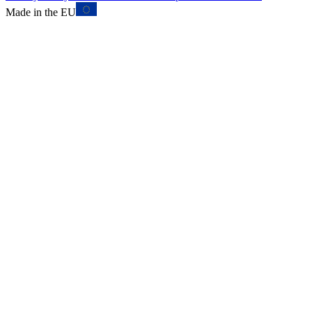
Made in the EU