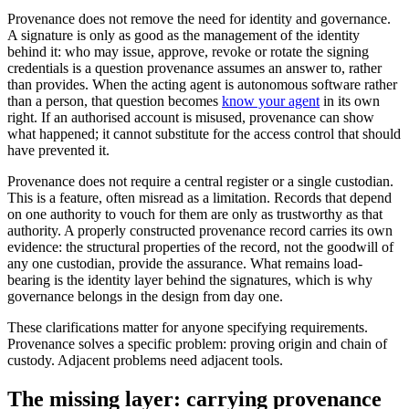
Provenance does not remove the need for identity and governance.
A signature is only as good as the management of the identity
behind it: who may issue, approve, revoke or rotate the signing
credentials is a question provenance assumes an answer to, rather
than provides. When the acting agent is autonomous software rather
than a person, that question becomes
know your agent
in its own
right. If an authorised account is misused, provenance can show
what happened; it cannot substitute for the access control that should
have prevented it.
Provenance does not require a central register or a single custodian.
This is a feature, often misread as a limitation. Records that depend
on one authority to vouch for them are only as trustworthy as that
authority. A properly constructed provenance record carries its own
evidence: the structural properties of the record, not the goodwill of
any one custodian, provide the assurance. What remains load-
bearing is the identity layer behind the signatures, which is why
governance belongs in the design from day one.
These clarifications matter for anyone specifying requirements.
Provenance solves a specific problem: proving origin and chain of
custody. Adjacent problems need adjacent tools.
The missing layer: carrying provenance