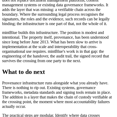
does not replace document management platforms, content
management systems or existing data governance frameworks. It
adds the layer that was missing: a verifiable chain across the
boundary. Where the surrounding legal process recognises the
signatures, the roles and the evidence, such records can be legally
binding; the infrastructure is one part of that, not the whole of it.
mintBlue builds this infrastructure. The position is modest and
intentional. The property itself, provenance, has been understood
since long before June 2013. What has been slow to arrive is
implementation at the scale and interoperability that cross-
organisational use requires. mintBlue's work is in that gap: the
engineering of the handover, the audit trail, the signed record that
survives the crossing from one party to the next.
What to do next
Provenance infrastructure runs alongside what you already have.
There is nothing to rip out. Existing systems, governance
frameworks, metadata standards and signing tools remain in place.
The addition is a layer that makes the chain of custody verifiable at
the crossing point, the moment where most accountability failures
actually occur.
The practical steps are modular. Identify where data crosses