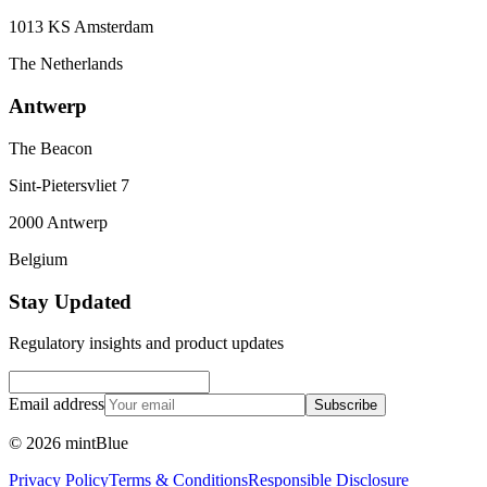
1013 KS Amsterdam
The Netherlands
Antwerp
The Beacon
Sint-Pietersvliet 7
2000 Antwerp
Belgium
Stay Updated
Regulatory insights and product updates
Email address
Subscribe
©
2026
mintBlue
Privacy Policy
Terms & Conditions
Responsible Disclosure