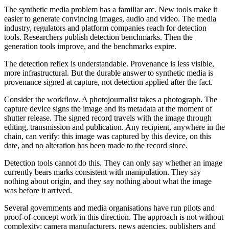
The synthetic media problem has a familiar arc. New tools make it
easier to generate convincing images, audio and video. The media
industry, regulators and platform companies reach for detection
tools. Researchers publish detection benchmarks. Then the
generation tools improve, and the benchmarks expire.
The detection reflex is understandable. Provenance is less visible,
more infrastructural. But the durable answer to synthetic media is
provenance signed at capture, not detection applied after the fact.
Consider the workflow. A photojournalist takes a photograph. The
capture device signs the image and its metadata at the moment of
shutter release. The signed record travels with the image through
editing, transmission and publication. Any recipient, anywhere in the
chain, can verify: this image was captured by this device, on this
date, and no alteration has been made to the record since.
Detection tools cannot do this. They can only say whether an image
currently bears marks consistent with manipulation. They say
nothing about origin, and they say nothing about what the image
was before it arrived.
Several governments and media organisations have run pilots and
proof-of-concept work in this direction. The approach is not without
complexity: camera manufacturers, news agencies, publishers and