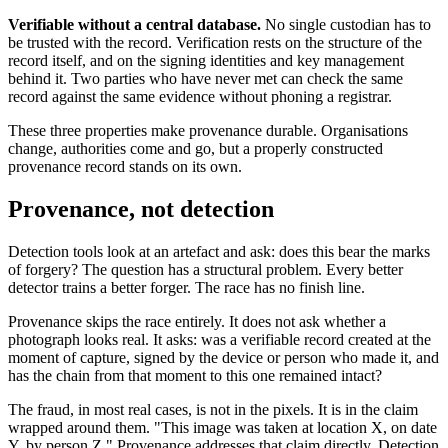
Verifiable without a central database.
No single custodian has to
be trusted with the record. Verification rests on the structure of the
record itself, and on the signing identities and key management
behind it. Two parties who have never met can check the same
record against the same evidence without phoning a registrar.
These three properties make provenance durable. Organisations
change, authorities come and go, but a properly constructed
provenance record stands on its own.
Provenance, not detection
Detection tools look at an artefact and ask: does this bear the marks
of forgery? The question has a structural problem. Every better
detector trains a better forger. The race has no finish line.
Provenance skips the race entirely. It does not ask whether a
photograph looks real. It asks: was a verifiable record created at the
moment of capture, signed by the device or person who made it, and
has the chain from that moment to this one remained intact?
The fraud, in most real cases, is not in the pixels. It is in the claim
wrapped around them. "This image was taken at location X, on date
Y, by person Z." Provenance addresses that claim directly. Detection