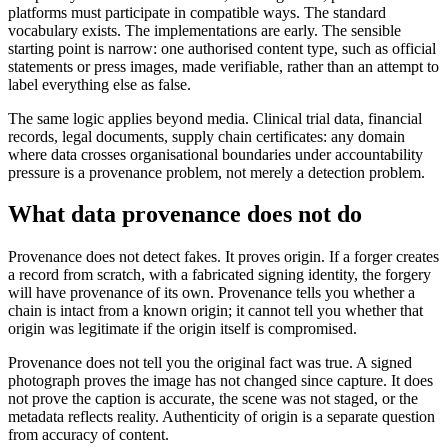
platforms must participate in compatible ways. The standard
vocabulary exists. The implementations are early. The sensible
starting point is narrow: one authorised content type, such as official
statements or press images, made verifiable, rather than an attempt to
label everything else as false.
The same logic applies beyond media. Clinical trial data, financial
records, legal documents, supply chain certificates: any domain
where data crosses organisational boundaries under accountability
pressure is a provenance problem, not merely a detection problem.
What data provenance does not do
Provenance does not detect fakes. It proves origin. If a forger creates
a record from scratch, with a fabricated signing identity, the forgery
will have provenance of its own. Provenance tells you whether a
chain is intact from a known origin; it cannot tell you whether that
origin was legitimate if the origin itself is compromised.
Provenance does not tell you the original fact was true. A signed
photograph proves the image has not changed since capture. It does
not prove the caption is accurate, the scene was not staged, or the
metadata reflects reality. Authenticity of origin is a separate question
from accuracy of content.