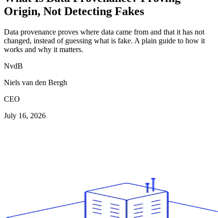
Origin, Not Detecting Fakes
Data provenance proves where data came from and that it has not
changed, instead of guessing what is fake. A plain guide to how it
works and why it matters.
NvdB
Niels van den Bergh
CEO
July 16, 2026