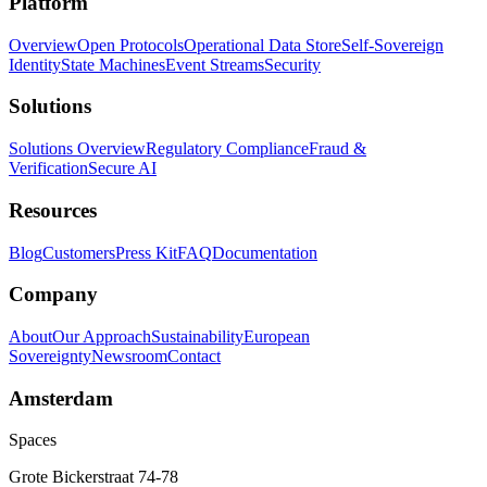
Platform
Overview
Open Protocols
Operational Data Store
Self-Sovereign
Identity
State Machines
Event Streams
Security
Solutions
Solutions Overview
Regulatory Compliance
Fraud &
Verification
Secure AI
Resources
Blog
Customers
Press Kit
FAQ
Documentation
Company
About
Our Approach
Sustainability
European
Sovereignty
Newsroom
Contact
Amsterdam
Spaces
Grote Bickerstraat 74-78