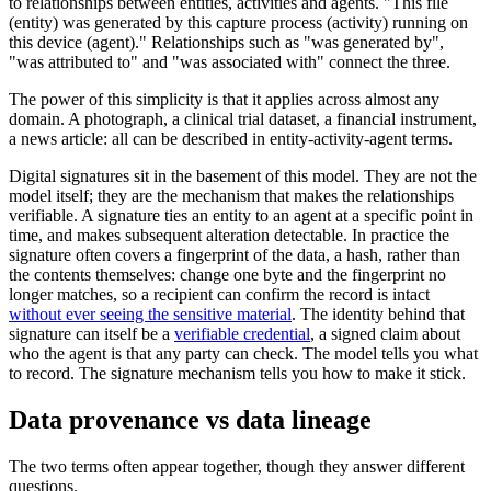
to relationships between entities, activities and agents. "This file
(entity) was generated by this capture process (activity) running on
this device (agent)." Relationships such as "was generated by",
"was attributed to" and "was associated with" connect the three.
The power of this simplicity is that it applies across almost any
domain. A photograph, a clinical trial dataset, a financial instrument,
a news article: all can be described in entity-activity-agent terms.
Digital signatures sit in the basement of this model. They are not the
model itself; they are the mechanism that makes the relationships
verifiable. A signature ties an entity to an agent at a specific point in
time, and makes subsequent alteration detectable. In practice the
signature often covers a fingerprint of the data, a hash, rather than
the contents themselves: change one byte and the fingerprint no
longer matches, so a recipient can confirm the record is intact
without ever seeing the sensitive material
. The identity behind that
signature can itself be a
verifiable credential
, a signed claim about
who the agent is that any party can check. The model tells you what
to record. The signature mechanism tells you how to make it stick.
Data provenance vs data lineage
The two terms often appear together, though they answer different
questions.