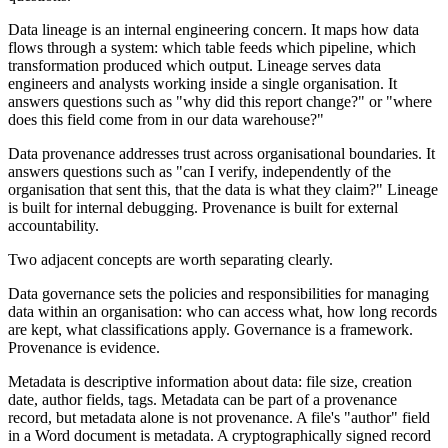
Data lineage is an internal engineering concern. It maps how data
flows through a system: which table feeds which pipeline, which
transformation produced which output. Lineage serves data
engineers and analysts working inside a single organisation. It
answers questions such as "why did this report change?" or "where
does this field come from in our data warehouse?"
Data provenance addresses trust across organisational boundaries. It
answers questions such as "can I verify, independently of the
organisation that sent this, that the data is what they claim?" Lineage
is built for internal debugging. Provenance is built for external
accountability.
Two adjacent concepts are worth separating clearly.
Data governance sets the policies and responsibilities for managing
data within an organisation: who can access what, how long records
are kept, what classifications apply. Governance is a framework.
Provenance is evidence.
Metadata is descriptive information about data: file size, creation
date, author fields, tags. Metadata can be part of a provenance
record, but metadata alone is not provenance. A file's "author" field
in a Word document is metadata. A cryptographically signed record