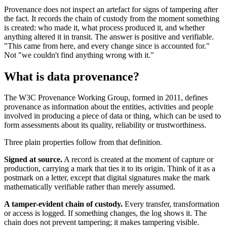
Provenance does not inspect an artefact for signs of tampering after
the fact. It records the chain of custody from the moment something
is created: who made it, what process produced it, and whether
anything altered it in transit. The answer is positive and verifiable.
"This came from here, and every change since is accounted for."
Not "we couldn't find anything wrong with it."
What is data provenance?
The W3C Provenance Working Group, formed in 2011, defines
provenance as information about the entities, activities and people
involved in producing a piece of data or thing, which can be used to
form assessments about its quality, reliability or trustworthiness.
Three plain properties follow from that definition.
Signed at source.
A record is created at the moment of capture or
production, carrying a mark that ties it to its origin. Think of it as a
postmark on a letter, except that digital signatures make the mark
mathematically verifiable rather than merely assumed.
A tamper-evident chain of custody.
Every transfer, transformation
or access is logged. If something changes, the log shows it. The
chain does not prevent tampering; it makes tampering visible.