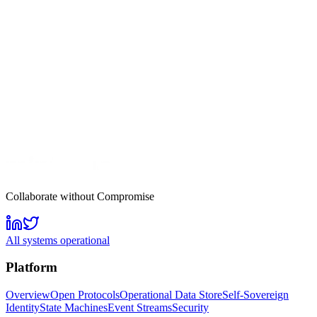
Collaborate without Compromise
All systems operational
Platform
Overview
Open Protocols
Operational Data Store
Self-Sovereign
Identity
State Machines
Event Streams
Security