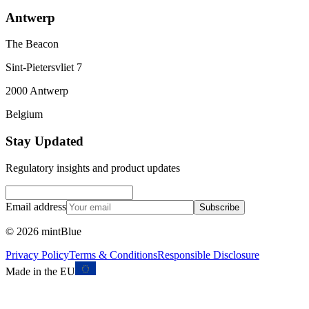
Antwerp
The Beacon
Sint-Pietersvliet 7
2000 Antwerp
Belgium
Stay Updated
Regulatory insights and product updates
Email address
Subscribe
©
2026
mintBlue
Privacy Policy
Terms & Conditions
Responsible Disclosure
Made in the EU