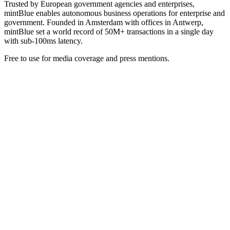
Trusted by European government agencies and enterprises,
mintBlue enables autonomous business operations for enterprise and
government. Founded in Amsterdam with offices in Antwerp,
mintBlue set a world record of 50M+ transactions in a single day
with sub-100ms latency.
Free to use for media coverage and press mentions.