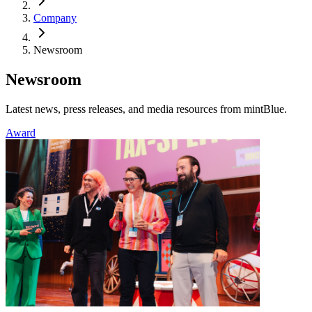
Company
Newsroom
Newsroom
Latest news, press releases, and media resources from mintBlue.
Award