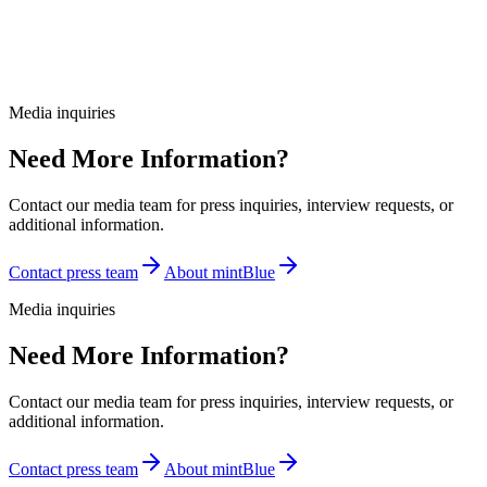
Media inquiries
Need More Information?
Contact our media team for press inquiries, interview requests, or
additional information.
Contact press team
About mintBlue
Media inquiries
Need More Information?
Contact our media team for press inquiries, interview requests, or
additional information.
Contact press team
About mintBlue