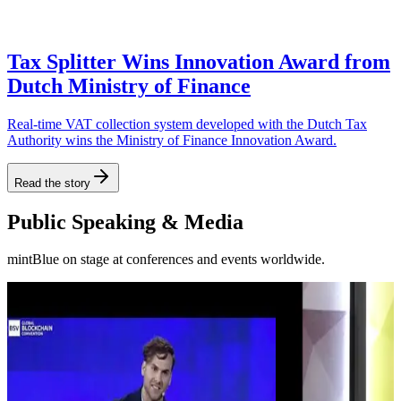
Tax Splitter Wins Innovation Award from
Dutch Ministry of Finance
Real-time VAT collection system developed with the Dutch Tax
Authority wins the Ministry of Finance Innovation Award.
Read the story
Public Speaking & Media
mintBlue on stage at conferences and events worldwide.
Blockchain Business Integrations in
mintBlue Pitch -
Europe - Dubai
Days 2022
17:26
9:55