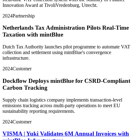
Innovation Award at TivoliVredenburg, Utrecht.
2024
Partnership
Netherlands Tax Administration Pilots Real-Time
Taxation with mintBlue
Dutch Tax Authority launches pilot programme to automate VAT
collection and settlement using mintBlue's convergence
infrastructure.
2024
Customer
Dockflow Deploys mintBlue for CSRD-Compliant
Carbon Tracking
Supply chain logistics company implements transaction-level
emissions tracking across multi-party operations to meet EU
sustainability reporting requirements.
2024
Customer
VISMA | Yuki Validates 6M Annual Invoices with