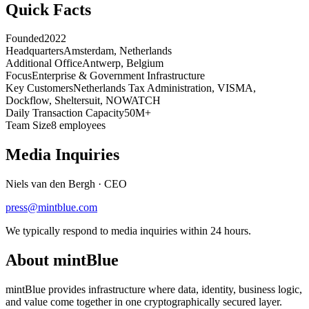
Quick Facts
Founded
2022
Headquarters
Amsterdam, Netherlands
Additional Office
Antwerp, Belgium
Focus
Enterprise & Government Infrastructure
Key Customers
Netherlands Tax Administration, VISMA,
Dockflow, Sheltersuit, NOWATCH
Daily Transaction Capacity
50M+
Team Size
8 employees
Media Inquiries
Niels van den Bergh
·
CEO
press@mintblue.com
We typically respond to media inquiries within 24 hours.
About mintBlue
mintBlue provides infrastructure where data, identity, business logic,
and value come together in one cryptographically secured layer.