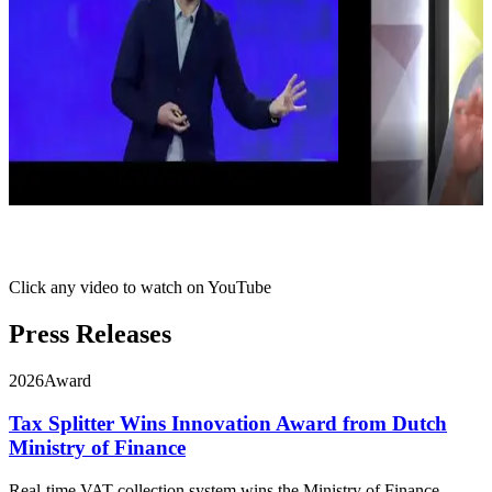
Click any video to watch on YouTube
Press Releases
2026
Award
Tax Splitter Wins Innovation Award from Dutch
Ministry of Finance
Real-time VAT collection system wins the Ministry of Finance