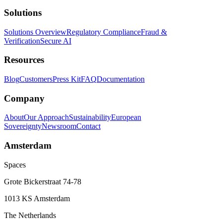
Solutions
Solutions Overview
Regulatory Compliance
Fraud &
Verification
Secure AI
Resources
Blog
Customers
Press Kit
FAQ
Documentation
Company
About
Our Approach
Sustainability
European
Sovereignty
Newsroom
Contact
Amsterdam
Spaces
Grote Bickerstraat 74-78
1013 KS Amsterdam
The Netherlands