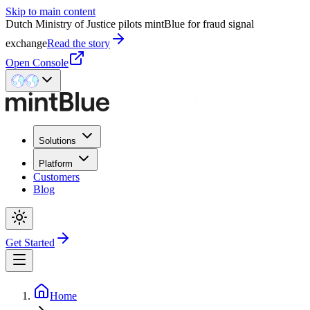
Skip to main content
Dutch Ministry of Justice pilots mintBlue for fraud signal
exchange
Read the story
Open Console
Solutions
Platform
Customers
Blog
Get Started
Home