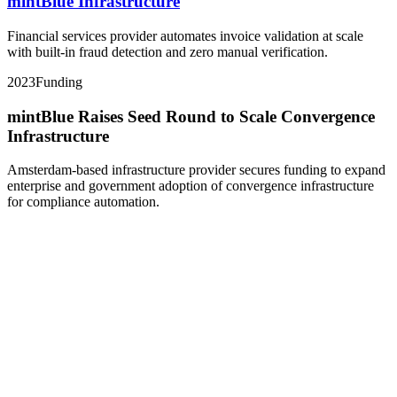
mintBlue Infrastructure
Financial services provider automates invoice validation at scale
with built-in fraud detection and zero manual verification.
2023
Funding
mintBlue Raises Seed Round to Scale Convergence
Infrastructure
Amsterdam-based infrastructure provider secures funding to expand
enterprise and government adoption of convergence infrastructure
for compliance automation.