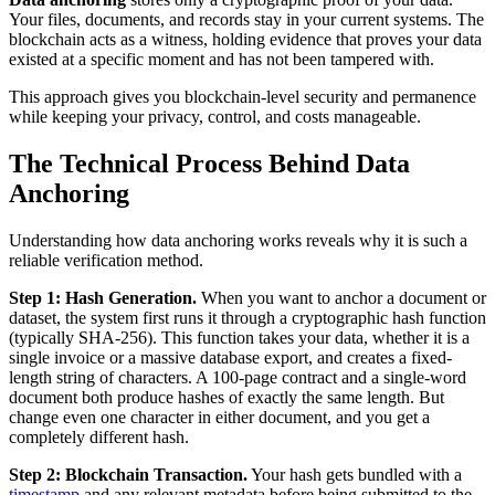
Your files, documents, and records stay in your current systems. The
blockchain acts as a witness, holding evidence that proves your data
existed at a specific moment and has not been tampered with.
This approach gives you blockchain-level security and permanence
while keeping your privacy, control, and costs manageable.
The Technical Process Behind Data
Anchoring
Understanding how data anchoring works reveals why it is such a
reliable verification method.
Step 1: Hash Generation.
When you want to anchor a document or
dataset, the system first runs it through a cryptographic hash function
(typically SHA-256). This function takes your data, whether it is a
single invoice or a massive database export, and creates a fixed-
length string of characters. A 100-page contract and a single-word
document both produce hashes of exactly the same length. But
change even one character in either document, and you get a
completely different hash.
Step 2: Blockchain Transaction.
Your hash gets bundled with a
timestamp
and any relevant metadata before being submitted to the