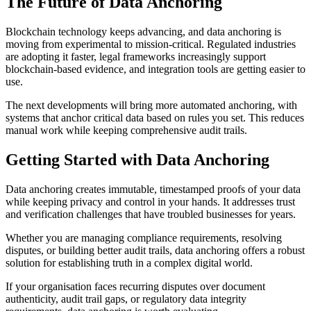
The Future of Data Anchoring
Blockchain technology keeps advancing, and data anchoring is
moving from experimental to mission-critical. Regulated industries
are adopting it faster, legal frameworks increasingly support
blockchain-based evidence, and integration tools are getting easier to
use.
The next developments will bring more automated anchoring, with
systems that anchor critical data based on rules you set. This reduces
manual work while keeping comprehensive audit trails.
Getting Started with Data Anchoring
Data anchoring creates immutable, timestamped proofs of your data
while keeping privacy and control in your hands. It addresses trust
and verification challenges that have troubled businesses for years.
Whether you are managing compliance requirements, resolving
disputes, or building better audit trails, data anchoring offers a robust
solution for establishing truth in a complex digital world.
If your organisation faces recurring disputes over document
authenticity, audit trail gaps, or regulatory data integrity