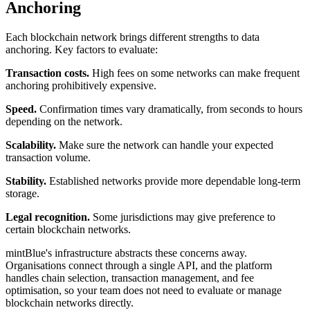
Anchoring
Each blockchain network brings different strengths to data
anchoring. Key factors to evaluate:
Transaction costs.
High fees on some networks can make frequent
anchoring prohibitively expensive.
Speed.
Confirmation times vary dramatically, from seconds to hours
depending on the network.
Scalability.
Make sure the network can handle your expected
transaction volume.
Stability.
Established networks provide more dependable long-term
storage.
Legal recognition.
Some jurisdictions may give preference to
certain blockchain networks.
mintBlue's infrastructure abstracts these concerns away.
Organisations connect through a single API, and the platform
handles chain selection, transaction management, and fee
optimisation, so your team does not need to evaluate or manage
blockchain networks directly.