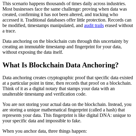
This scenario happens thousands of times daily across industries.
Most businesses face the same challenge: proving when data was
created, confirming it has not been altered, and tracking who
accessed it. Traditional databases offer little protection. Records can
be modified, timestamps manipulated, and
audit trails
erased without
a trace.
Data anchoring on the blockchain cuts through this uncertainty by
creating an immutable timestamp and fingerprint for your data,
without exposing the data itself.
What Is Blockchain Data Anchoring?
Data anchoring creates cryptographic proof that specific data existed
at a particular point in time, then records that proof on a blockchain.
Think of it as a digital notary that stamps your data with an
unalterable timestamp and verification code.
You are not storing your actual data on the blockchain. Instead, you
are storing a unique mathematical fingerprint (called a hash) that
represents your data. This fingerprint is like digital DNA: unique to
your specific data and impossible to fake.
When you anchor data, three things happen: