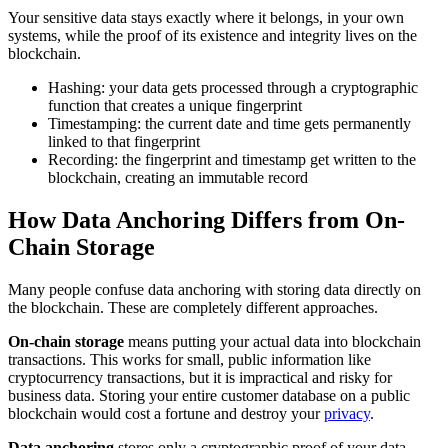
Your sensitive data stays exactly where it belongs, in your own
systems, while the proof of its existence and integrity lives on the
blockchain.
Hashing: your data gets processed through a cryptographic
function that creates a unique fingerprint
Timestamping: the current date and time gets permanently
linked to that fingerprint
Recording: the fingerprint and timestamp get written to the
blockchain, creating an immutable record
How Data Anchoring Differs from On-
Chain Storage
Many people confuse data anchoring with storing data directly on
the blockchain. These are completely different approaches.
On-chain storage
means putting your actual data into blockchain
transactions. This works for small, public information like
cryptocurrency transactions, but it is impractical and risky for
business data. Storing your entire customer database on a public
blockchain would cost a fortune and destroy your
privacy
.
Data anchoring
stores only a cryptographic proof of your data.