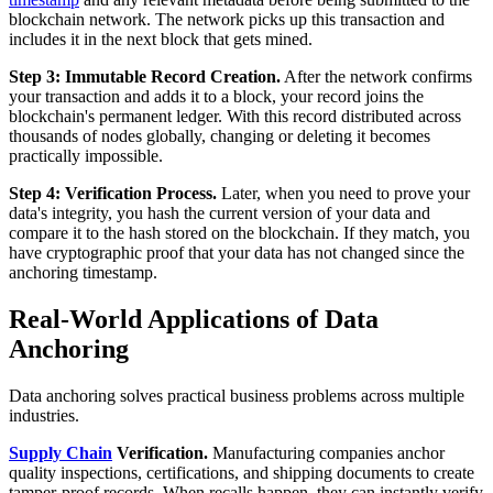
blockchain network. The network picks up this transaction and
includes it in the next block that gets mined.
Step 3: Immutable Record Creation.
After the network confirms
your transaction and adds it to a block, your record joins the
blockchain's permanent ledger. With this record distributed across
thousands of nodes globally, changing or deleting it becomes
practically impossible.
Step 4: Verification Process.
Later, when you need to prove your
data's integrity, you hash the current version of your data and
compare it to the hash stored on the blockchain. If they match, you
have cryptographic proof that your data has not changed since the
anchoring timestamp.
Real-World Applications of Data
Anchoring
Data anchoring solves practical business problems across multiple
industries.
Supply Chain
Verification.
Manufacturing companies anchor
quality inspections, certifications, and shipping documents to create
tamper-proof records. When recalls happen, they can instantly verify