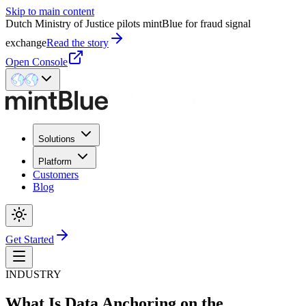
Skip to main content
Dutch Ministry of Justice pilots mintBlue for fraud signal
exchange
Read the story
Open Console
Solutions
Platform
Customers
Blog
Get Started
INDUSTRY
What Is Data Anchoring on the