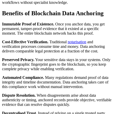
workflows without specialist knowledge.
Benefits of Blockchain Data Anchoring
Immutable Proof of Existence.
Once you anchor data, you get
permanent, tamper-proof evidence that it existed at a specific
moment. The entire blockchain network backs this proof.
Cost-Effective Verification.
Traditional
notarisation
and
verification processes consume time and money. Data anchoring
delivers comparable legal protection at a fraction of the cost.
Preserved Privacy.
Your sensitive data stays in your systems. Only
the cryptographic fingerprint goes to the blockchain, so you keep
complete privacy while enabling verification.
Automated Compliance.
Many regulations demand proof of data
integrity and timeline documentation. Data anchoring takes care of
this compliance work without manual intervention.
Dispute Resolution.
When disagreements arise about data
authenticity or timing, anchored records provide objective, verifiable
evidence that can resolve disputes quickly.
Decentralised Trust.
Instead of relying on a single trusted party,