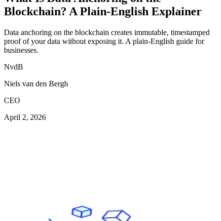
Blockchain? A Plain-English Explainer
Data anchoring on the blockchain creates immutable, timestamped
proof of your data without exposing it. A plain-English guide for
businesses.
NvdB
Niels van den Bergh
CEO
April 2, 2026