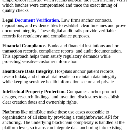
which batches were compromised and trace the exact timing of
quality checks.
Legal
Document Verification
.
Law firms anchor contracts,
depositions, and evidence files to establish clear timelines and prove
document integrity. These digital audit trails provide verifiable
records for regulatory and compliance purposes.
Financial Compliance.
Banks and financial institutions anchor
transaction records, compliance reports, and audit documentation.
This approach helps them satisfy regulatory demands while
protecting sensitive customer information.
Healthcare Data Integrity.
Hospitals anchor patient records,
research data, and clinical trial results to maintain data integrity
while keeping sensitive health information secure and private.
Intellectual Property Protection.
Companies anchor product
designs, research findings, and invention disclosures to establish
clear creation dates and ownership rights.
Platforms like mintBlue make these use cases accessible to
organisations of all sizes by providing a straightforward API for
anchoring. The underlying blockchain complexity is handled at the
platform level, so teams can integrate data anchoring into existing