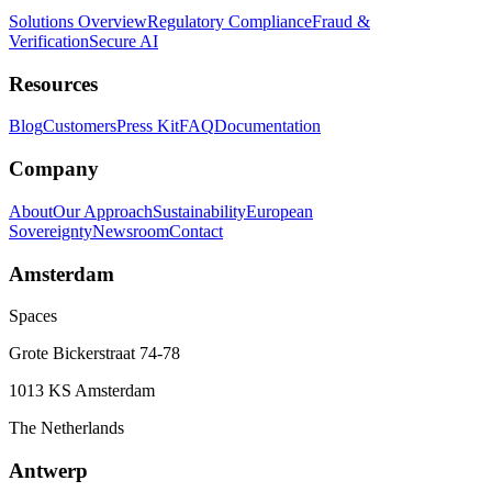
Solutions Overview
Regulatory Compliance
Fraud &
Verification
Secure AI
Resources
Blog
Customers
Press Kit
FAQ
Documentation
Company
About
Our Approach
Sustainability
European
Sovereignty
Newsroom
Contact
Amsterdam
Spaces
Grote Bickerstraat 74-78
1013 KS Amsterdam
The Netherlands
Antwerp