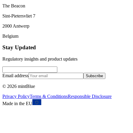
The Beacon
Sint-Pietersvliet 7
2000 Antwerp
Belgium
Stay Updated
Regulatory insights and product updates
Email address
Subscribe
©
2026
mintBlue
Privacy Policy
Terms & Conditions
Responsible Disclosure
Made in the EU