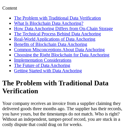
Content
The Problem with Traditional Data Verification
What Is Blockchain Data Anchoring?
How Data Anchoring Differs from On-Chain Storage
The Technical Process Behind Data Anchoring
Real-World Applications of Data Anchoring
Benefits of Blockchain Data Anchoring
Common Misconceptions About Data Anchoring
Choosing the Right Blockchain for Data Anchoring
Implementation Considerations
The Future of Data Anchoring
Getting Started with Data Anchoring
The Problem with Traditional Data
Verification
Your company receives an invoice from a supplier claiming they
delivered goods three months ago. The supplier has their records,
you have yours, but the timestamps do not match. Who is right?
Without an independent, tamper-proof record, you are stuck in a
costly dispute that could drag on for weeks.