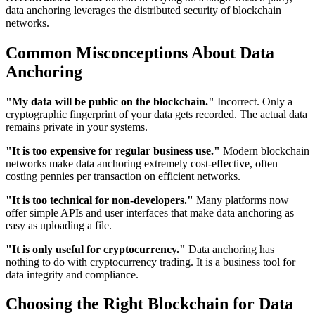
data anchoring leverages the distributed security of blockchain
networks.
Common Misconceptions About Data
Anchoring
"My data will be public on the blockchain."
Incorrect. Only a
cryptographic fingerprint of your data gets recorded. The actual data
remains private in your systems.
"It is too expensive for regular business use."
Modern blockchain
networks make data anchoring extremely cost-effective, often
costing pennies per transaction on efficient networks.
"It is too technical for non-developers."
Many platforms now
offer simple APIs and user interfaces that make data anchoring as
easy as uploading a file.
"It is only useful for cryptocurrency."
Data anchoring has
nothing to do with cryptocurrency trading. It is a business tool for
data integrity and compliance.
Choosing the Right Blockchain for Data