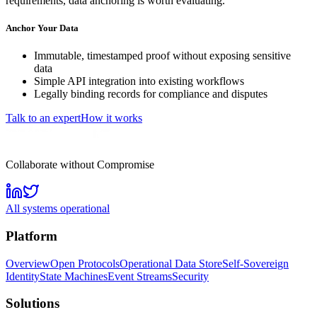
requirements, data anchoring is worth evaluating.
Anchor Your Data
Immutable, timestamped proof without exposing sensitive
data
Simple API integration into existing workflows
Legally binding records for compliance and disputes
Talk to an expert
How it works
Collaborate without Compromise
All systems operational
Platform
Overview
Open Protocols
Operational Data Store
Self-Sovereign
Identity
State Machines
Event Streams
Security
Solutions