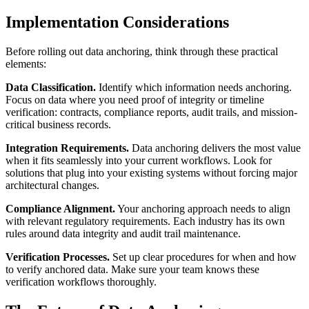
Implementation Considerations
Before rolling out data anchoring, think through these practical
elements:
Data Classification.
Identify which information needs anchoring.
Focus on data where you need proof of integrity or timeline
verification: contracts, compliance reports, audit trails, and mission-
critical business records.
Integration Requirements.
Data anchoring delivers the most value
when it fits seamlessly into your current workflows. Look for
solutions that plug into your existing systems without forcing major
architectural changes.
Compliance Alignment.
Your anchoring approach needs to align
with relevant regulatory requirements. Each industry has its own
rules around data integrity and audit trail maintenance.
Verification Processes.
Set up clear procedures for when and how
to verify anchored data. Make sure your team knows these
verification workflows thoroughly.