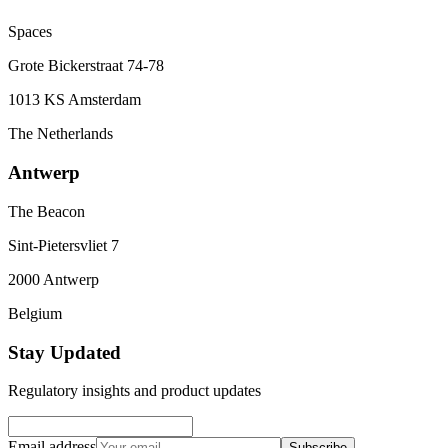
Spaces
Grote Bickerstraat 74-78
1013 KS Amsterdam
The Netherlands
Antwerp
The Beacon
Sint-Pietersvliet 7
2000 Antwerp
Belgium
Stay Updated
Regulatory insights and product updates
Email address
Subscribe