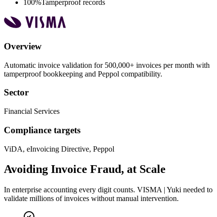
100%
Tamperproof records
Overview
Automatic invoice validation for 500,000+ invoices per month with
tamperproof bookkeeping and Peppol compatibility.
Sector
Financial Services
Compliance targets
ViDA, eInvoicing Directive, Peppol
Avoiding Invoice Fraud, at Scale
In enterprise accounting every digit counts. VISMA | Yuki needed to
validate millions of invoices without manual intervention.