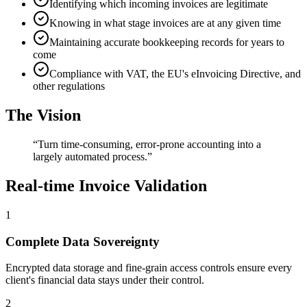
Identifying which incoming invoices are legitimate
Knowing in what stage invoices are at any given time
Maintaining accurate bookkeeping records for years to
come
Compliance with VAT, the EU's eInvoicing Directive, and
other regulations
The Vision
“
Turn time-consuming, error-prone accounting into a
largely automated process.
”
Real-time Invoice Validation
1
Complete Data Sovereignty
Encrypted data storage and fine-grain access controls ensure every
client's financial data stays under their control.
2