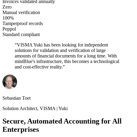
Invoices validated annually
Zero
Manual verification
100%
Tamperproof records
Peppol
Standard compliant
“
VISMA Yuki has been looking for independent
solutions for validation and verification of large
amounts of financial documents for a long time. With
mintBlue's infrastructure, this becomes a technological
and cost-effective reality.
”
Sebastian Toet
Solution Architect
,
VISMA | Yuki
Secure, Automated Accounting for All
Enterprises