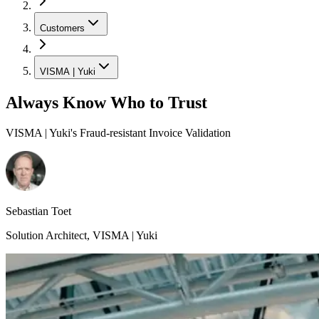
Customers
VISMA | Yuki
Always Know Who to Trust
VISMA | Yuki's Fraud-resistant Invoice Validation
Sebastian Toet
Solution Architect
,
VISMA | Yuki