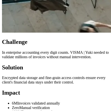
Challenge
In enterprise accounting every digit counts. VISMA | Yuki needed to
validate millions of invoices without manual intervention.
Solution
Encrypted data storage and fine-grain access controls ensure every
client's financial data stays under their control.
Impact
6M
Invoices validated annually
Zero
Manual verification