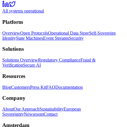
All systems operational
Platform
Overview
Open Protocols
Operational Data Store
Self-Sovereign
Identity
State Machines
Event Streams
Security
Solutions
Solutions Overview
Regulatory Compliance
Fraud &
Verification
Secure AI
Resources
Blog
Customers
Press Kit
FAQ
Documentation
Company
About
Our Approach
Sustainability
European
Sovereignty
Newsroom
Contact
Amsterdam