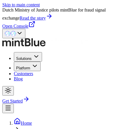
Skip to main content
Dutch Ministry of Justice pilots mintBlue for fraud signal
exchange
Read the story
Open Console
Solutions
Platform
Customers
Blog
Get Started
Home