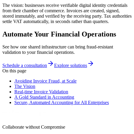
The vision: businesses receive verifiable digital identity credentials
from their chamber of commerce. Invoices are created, signed,
stored immutably, and verified by the receiving party. Tax authorities
settle VAT automatically, in seconds rather than quarters.
Automate Your Financial Operations
See how one shared infrastructure can bring fraud-resistant
validation to your financial operations.
Schedule a consultation
Explore solutions
On this page
Avoiding Invoice Fraud, at Scale
The Vision
Real-time Invoice Validation
A Gold Standard in Accounting
Secure, Automated Accounting for All Enterprises
Collaborate without Compromise