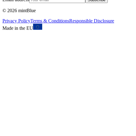
©
2026
mintBlue
Privacy Policy
Terms & Conditions
Responsible Disclosure
Made in the EU