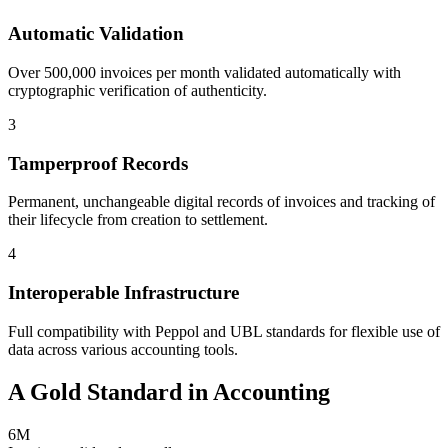
Automatic Validation
Over 500,000 invoices per month validated automatically with
cryptographic verification of authenticity.
3
Tamperproof Records
Permanent, unchangeable digital records of invoices and tracking of
their lifecycle from creation to settlement.
4
Interoperable Infrastructure
Full compatibility with Peppol and UBL standards for flexible use of
data across various accounting tools.
A Gold Standard in Accounting
6M